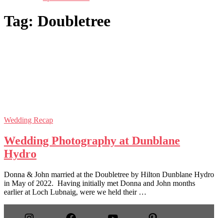
Tag:
Doubletree
Wedding Recap
Wedding Photography at Dunblane
Hydro
Donna & John married at the Doubletree by Hilton Dunblane Hydro
in May of 2022. Having initially met Donna and John months
earlier at Loch Lubnaig, were we held their …