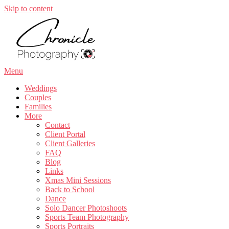
Skip to content
Menu
Weddings
Couples
Families
More
Contact
Client Portal
Client Galleries
FAQ
Blog
Links
Xmas Mini Sessions
Back to School
Dance
Solo Dancer Photoshoots
Sports Team Photography
Sports Portraits