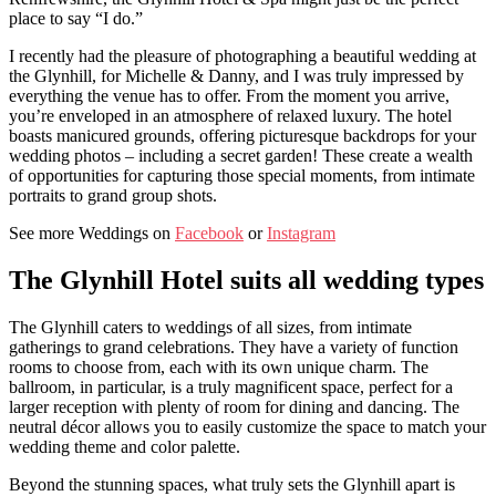
place to say “I do.”
I recently had the pleasure of photographing a beautiful wedding at
the Glynhill, for Michelle & Danny, and I was truly impressed by
everything the venue has to offer. From the moment you arrive,
you’re enveloped in an atmosphere of relaxed luxury. The hotel
boasts manicured grounds, offering picturesque backdrops for your
wedding photos – including a secret garden! These create a wealth
of opportunities for capturing those special moments, from intimate
portraits to grand group shots.
See more Weddings on
Facebook
or
Instagram
The Glynhill Hotel suits all wedding types
The Glynhill caters to weddings of all sizes, from intimate
gatherings to grand celebrations. They have a variety of function
rooms to choose from, each with its own unique charm. The
ballroom, in particular, is a truly magnificent space, perfect for a
larger reception with plenty of room for dining and dancing. The
neutral décor allows you to easily customize the space to match your
wedding theme and color palette.
Beyond the stunning spaces, what truly sets the Glynhill apart is