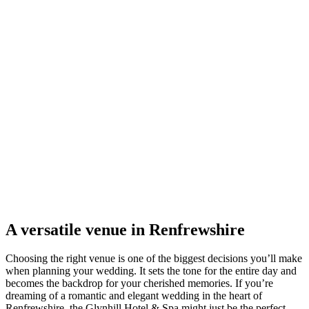
A versatile venue in Renfrewshire
Choosing the right venue is one of the biggest decisions you’ll make
when planning your wedding. It sets the tone for the entire day and
becomes the backdrop for your cherished memories. If you’re
dreaming of a romantic and elegant wedding in the heart of
Renfrewshire, the Glynhill Hotel & Spa might just be the perfect