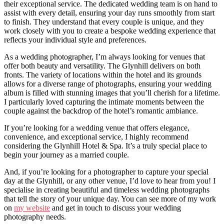
their exceptional service. The dedicated wedding team is on hand to
assist with every detail, ensuring your day runs smoothly from start
to finish. They understand that every couple is unique, and they
work closely with you to create a bespoke wedding experience that
reflects your individual style and preferences.
As a wedding photographer, I’m always looking for venues that
offer both beauty and versatility. The Glynhill delivers on both
fronts. The variety of locations within the hotel and its grounds
allows for a diverse range of photographs, ensuring your wedding
album is filled with stunning images that you’ll cherish for a lifetime.
I particularly loved capturing the intimate moments between the
couple against the backdrop of the hotel’s romantic ambiance.
If you’re looking for a wedding venue that offers elegance,
convenience, and exceptional service, I highly recommend
considering the Glynhill Hotel & Spa. It’s a truly special place to
begin your journey as a married couple.
And, if you’re looking for a photographer to capture your special
day at the Glynhill, or any other venue, I’d love to hear from you! I
specialise in creating beautiful and timeless wedding photographs
that tell the story of your unique day. You can see more of my work
on
my website
and get in touch to discuss your wedding
photography needs.