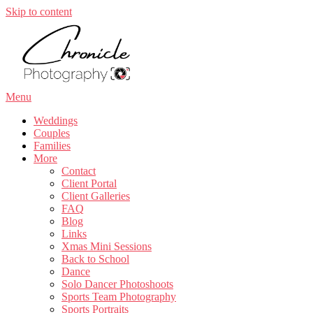
Skip to content
Menu
Weddings
Couples
Families
More
Contact
Client Portal
Client Galleries
FAQ
Blog
Links
Xmas Mini Sessions
Back to School
Dance
Solo Dancer Photoshoots
Sports Team Photography
Sports Portraits