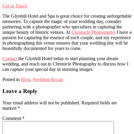
Get in Touch
The Glynhill Hotel and Spa is great choice for creating unforgettable
memories. To capture the magic of your wedding day, consider
partnering with a photographer who specializes in capturing the
unique beauty of historic venues. At
Chronicle Photography
I have a
passion for capturing the essence of each couple, and my experience
in photographing this venue ensures that your wedding day will be
beautifully documented for years to come.
Contact
the Glynhill Hotel today to start planning your dream
wedding, and reach out to Chronicle Photography to discuss how I
can capture your special day in stunning images.
Posted in
Blog
,
Wedding Recap
Leave a Reply
Your email address will not be published.
Required fields are
marked
*
Comment
*