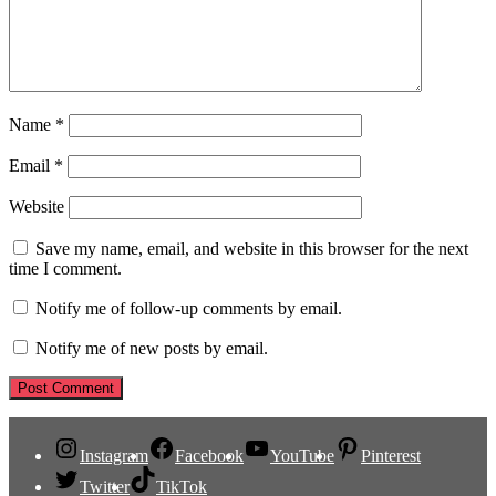
Name
*
Email
*
Website
Save my name, email, and website in this browser for the next
time I comment.
Notify me of follow-up comments by email.
Notify me of new posts by email.
Instagram
Facebook
YouTube
Pinterest
Twitter
TikTok