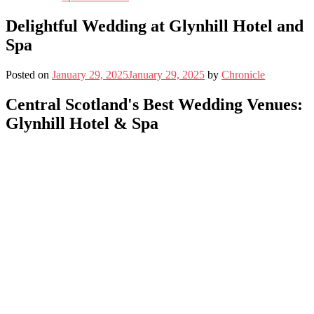
Delightful Wedding at Glynhill Hotel and
Spa
Posted on
January 29, 2025
January 29, 2025
by
Chronicle
Central Scotland's Best Wedding Venues:
Glynhill Hotel & Spa