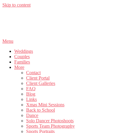
Skip to content
Menu
Weddings
Couples
Families
More
Contact
Client Portal
Client Galleries
FAQ
Blog
Links
Xmas Mini Sessions
Back to School
Dance
Solo Dancer Photoshoots
Sports Team Photography
Sports Portraits