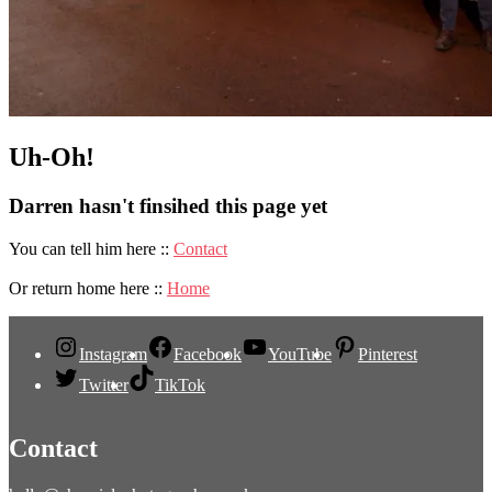
Uh-Oh!
Darren hasn't finsihed this page yet
You can tell him here ::
Contact
Or return home here ::
Home
Instagram
Facebook
YouTube
Pinterest
Twitter
TikTok
Contact