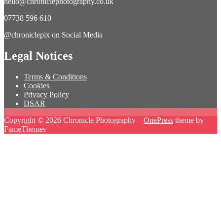
hello@chroniclephotography.co.uk
07738 596 610
@chroniclepix on Social Media
Legal Notices
Terms & Conditions
Cookies
Privacy Policy
DSAR
Copyright © 2026 Chronicle Photography
–
OnePress
theme by
FameThemes