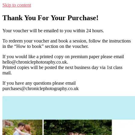
Skip to content
Thank You For Your Purchase!
Your voucher will be emailed to you within 24 hours.
To redeem your voucher and book a session, follow the instructions
in the “How to book” section on the voucher.
If you would like a printed copy on premium paper please email
hello@chroniclephotoraphy.co.uk.
Printed copies will be posted the next business day via 1st class
mail.
If you have any questions please email
purchases@chroniclephotography.co.uk