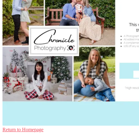
Return to Homepage